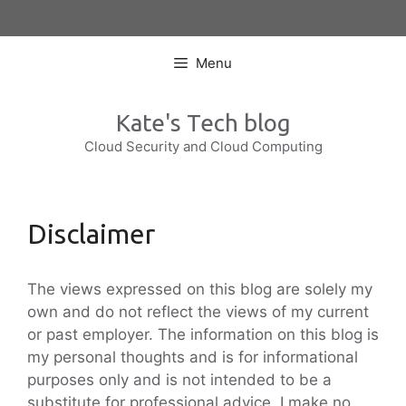
Skip
to
content
Menu
Kate's Tech blog
Cloud Security and Cloud Computing
Disclaimer
The views expressed on this blog are solely my
own and do not reflect the views of my current
or past employer. The information on this blog is
my personal thoughts and is for informational
purposes only and is not intended to be a
substitute for professional advice. I make no