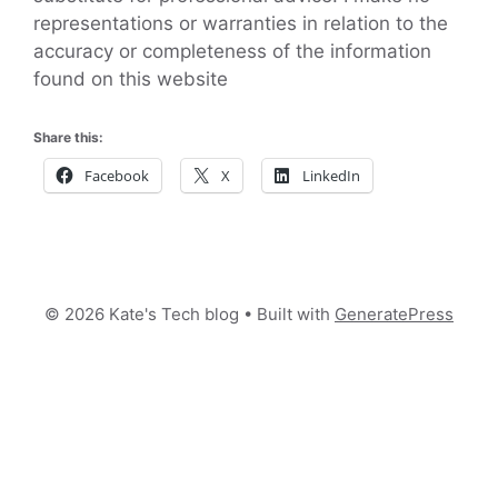
representations or warranties in relation to the
accuracy or completeness of the information
found on this website
Share this:
Facebook
X
LinkedIn
© 2026 Kate's Tech blog
• Built with
GeneratePress